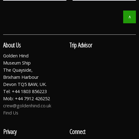
∧
About Us
Trip Advisor
Golden Hind
Museum Ship
The Quayside,
Brixham Harbour
Devon TQ5 8AW, UK.
Tel: +44 1803 856223
Mob: +44 7912 426252
crew@goldenhind.co.uk
Find Us
Privacy
Connect