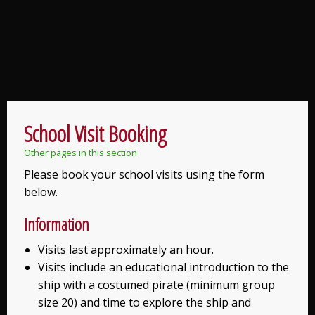
School Visit Booking
Other pages in this section
Please book your school visits using the form
below.
Information
Visits last approximately an hour.
Visits include an educational introduction to the
ship with a costumed pirate (minimum group
size 20) and time to explore the ship and