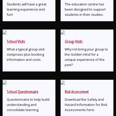
Students will have a great
The education centre has
learning experience and
been designed to support
fun!
students in their studies.
School Visits
Group Visits
What a typical group visit
Why not bring your group to
comprises plus booking
the Golden Hind for a
information and costs.
unique experience of the
past?
School Questionnaire
Risk Assessment
Questionnaire to help build
Download the Safety and
understanding and
Hazard Information for Risk
consolidate learning.
Assessments here.