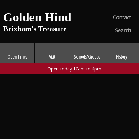
Golden Hind
Contact
Brixham's Treasure
Search
Open Times
Visit
Schools/Groups
History
Open today 10am to 4pm