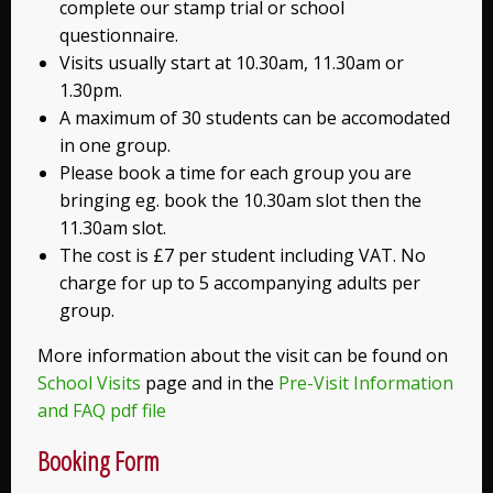
complete our stamp trial or school
questionnaire.
Visits usually start at 10.30am, 11.30am or
1.30pm.
A maximum of 30 students can be accomodated
in one group.
Please book a time for each group you are
bringing eg. book the 10.30am slot then the
11.30am slot.
The cost is £7 per student including VAT. No
charge for up to 5 accompanying adults per
group.
More information about the visit can be found on
School Visits
page and in the
Pre-Visit Information
and FAQ pdf file
Booking Form