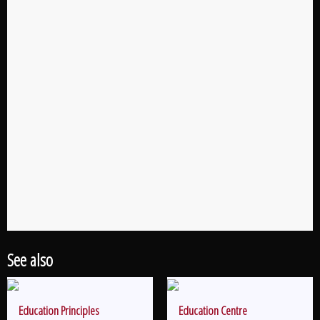
See also
Education Principles
Education Centre